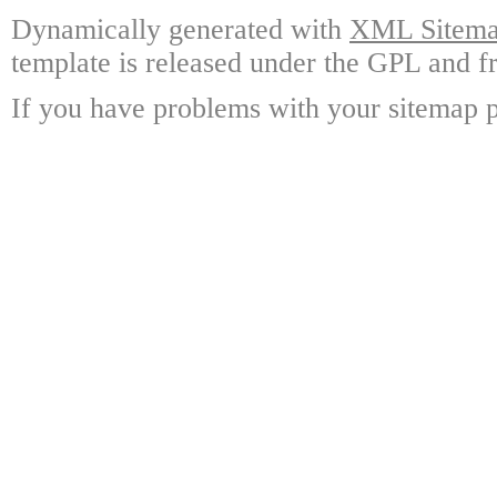
Dynamically generated with
XML Sitemap
template is released under the GPL and fr
If you have problems with your sitemap p