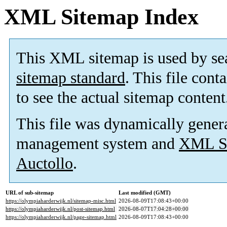
XML Sitemap Index
This XML sitemap is used by se
sitemap standard
. This file cont
to see the actual sitemap content
This file was dynamically gener
management system and
XML Si
Auctollo
.
URL of sub-sitemap
Last modified (GMT)
https://olympiaharderwijk.nl/sitemap-misc.html
2026-08-09T17:08:43+00:00
https://olympiaharderwijk.nl/post-sitemap.html
2026-08-07T17:04:28+00:00
https://olympiaharderwijk.nl/page-sitemap.html
2026-08-09T17:08:43+00:00